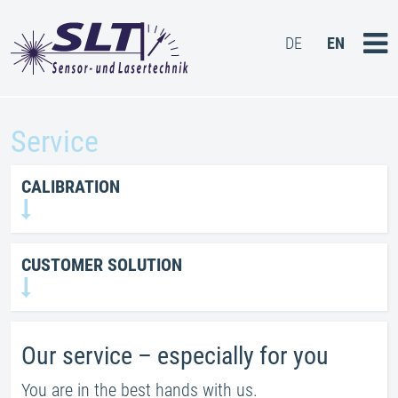
DE
EN
HOME
Service
PRODUCTS
CALIBRATION
SERVICE
CONTACT US
CUSTOMER SOLUTION
Our service – especially for you
You are in the best hands with us.