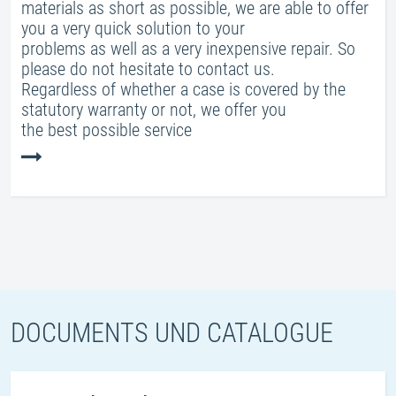
materials as short as possible, we are able to offer
you a very quick solution to your
problems as well as a very inexpensive repair. So
please do not hesitate to contact us.
Regardless of whether a case is covered by the
statutory warranty or not, we offer you
the best possible service
DOCUMENTS UND CATALOGUE