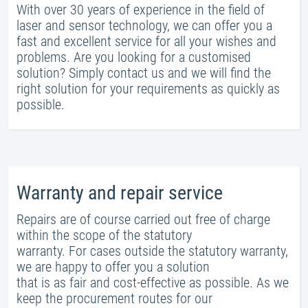
With over 30 years of experience in the field of
laser and sensor technology, we can offer you a
fast and excellent service for all your wishes and
problems. Are you looking for a customised
solution? Simply contact us and we will find the
right solution for your requirements as quickly as
possible.
Warranty and repair service
Repairs are of course carried out free of charge
within the scope of the statutory
warranty. For cases outside the statutory warranty,
we are happy to offer you a solution
that is as fair and cost-effective as possible. As we
keep the procurement routes for our