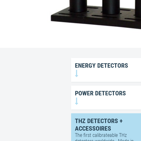
ENERGY DETECTORS
POWER DETECTORS
THZ DETECTORS +
ACCESSOIRES
The first calibrateable THz