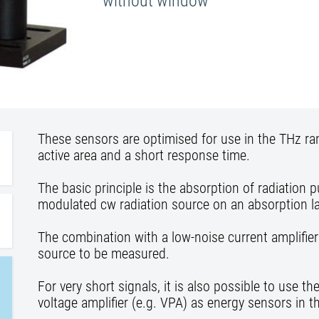
without window
These sensors are optimised for use in the THz ra
active area and a short response time.
The basic principle is the absorption of radiation 
modulated cw radiation source on an absorption la
The combination with a low-noise current amplifier
source to be measured.
For very short signals, it is also possible to use 
voltage amplifier (e.g. VPA) as energy sensors in 