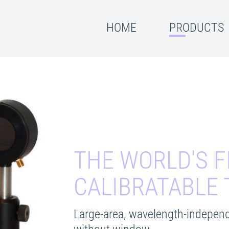
HOME
PRODUCTS
THE WORLD'S F
CALIBRATABLE
Large-area, wavelength-independ