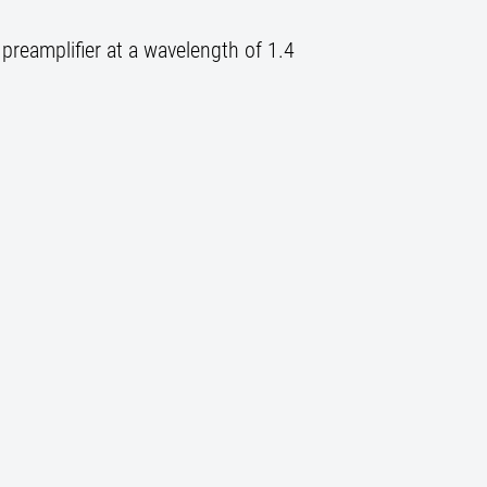
preamplifier at a wavelength of 1.4