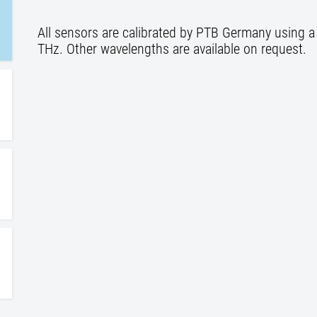
All sensors are calibrated by PTB Germany using a 
THz. Other wavelengths are available on request.