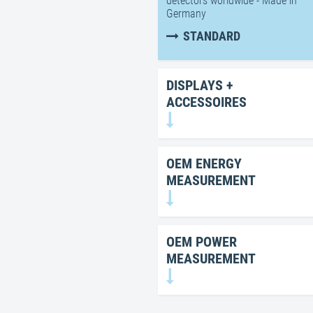
detectors worldwide - Made in
Germany
STANDARD
DISPLAYS +
ACCESSOIRES
OEM ENERGY
MEASUREMENT
OEM POWER
MEASUREMENT