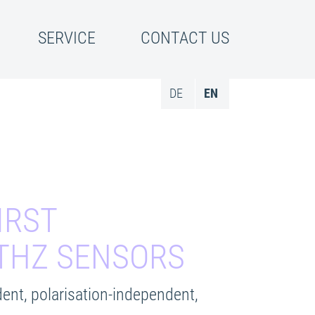
SERVICE
CONTACT US
DE
EN
IRST
 THZ SENSORS
ent, polarisation-independent,