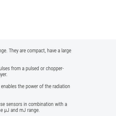
nge. They are compact, have a large
pulses from a pulsed or chopper-
yer.
 enables the power of the radiation
these sensors in combination with a
the µJ and mJ range.